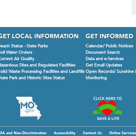
GET LOCAL INFORMATION
GET INFORMED
each Status - State Parks
Calendar/ Public Notices
oil Water Orders
Document Search
urrent Air Quality
Data and e-Services
azardous Sites and Regulated Facilities
Get Email Updates
olid Waste Processing Facilities and Landfills
Open Records/ Sunshine 
tate Park and Historic Sites Status
Monitoring
DA and Non-Discrimination
Accessibility
Contact Us
Online Service