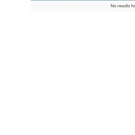
No results f