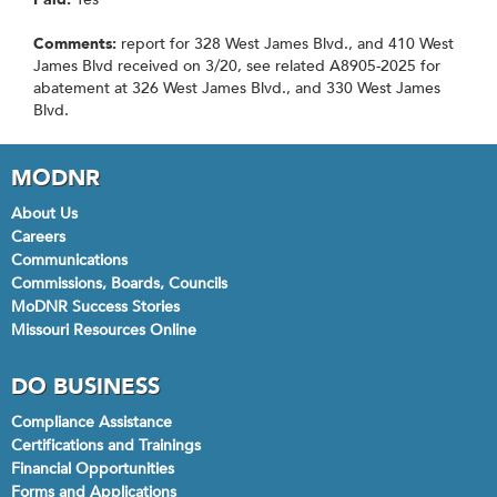
Comments:
report for 328 West James Blvd., and 410 West
James Blvd received on 3/20, see related A8905-2025 for
abatement at 326 West James Blvd., and 330 West James
Blvd.
MODNR
About Us
Careers
Communications
Commissions, Boards, Councils
MoDNR Success Stories
Missouri Resources Online
DO BUSINESS
Compliance Assistance
Certifications and Trainings
Financial Opportunities
Forms and Applications