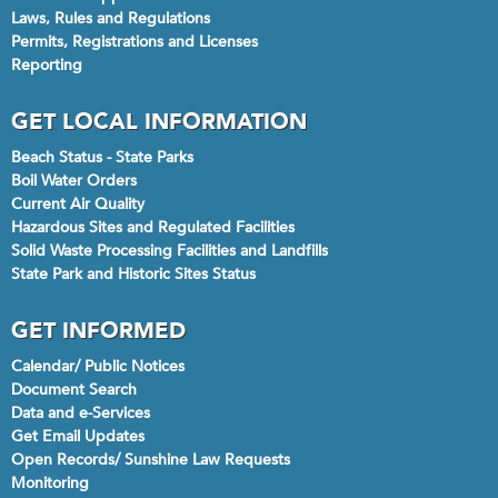
Laws, Rules and Regulations
Permits, Registrations and Licenses
Reporting
GET LOCAL INFORMATION
Beach Status - State Parks
Boil Water Orders
Current Air Quality
Hazardous Sites and Regulated Facilities
Solid Waste Processing Facilities and Landfills
State Park and Historic Sites Status
GET INFORMED
Calendar/ Public Notices
Document Search
Data and e-Services
Get Email Updates
Open Records/ Sunshine Law Requests
Monitoring