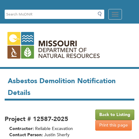
Links
Search
Search
Mobile
MoDNR
Menu
Button
Asbestos Demolition Notification
Details
Back to Listing
Project # 12587-2025
Print this page
Contractor:
Reliable Excavation
Contact Person:
Justin Sherfy