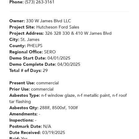
Phone:
(573) 263-3161
Owner:
330 W James Blvd LLC
Project Site:
Hutcheson Ford Sales
Project Address:
326 328 330 & 410 W James Blvd
City:
St. James
County:
PHELPS
Regional Office:
SERO
Demo Start Date:
04/01/2025
Demo Complete Date:
04/30/2025
Total # of Days:
29
Present Use:
commercial
Prior Use:
commercial
Asbestos Type:
n-f window glaze, n-f metallic paint, n-f roof
tar flashing
Asbestos Qty:
288lf, 8500sf, 100lf
Amendments:
-
Inspections:
-
Postmark Date:
N/A
Date Received:
03/19/2025
Paid:
Yes